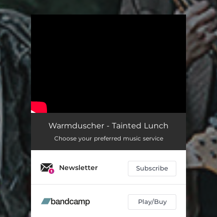
.
You're all set!
Warmduscher - Tainted Lunch
Choose your preferred music service
Newsletter
Subscribe
Play/Buy