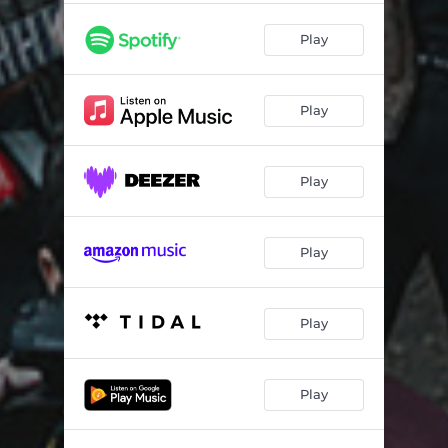
Play
Play
Play
Play
Play
Play